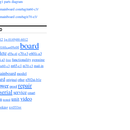
g1 parts diagram
iomainboard com/tag/m60-c3/
iomainboard com/tag/e70-e3/
D
12
1p-0149j00-6012
board
0160cap09e00
lete
e601i-a3
e70-e3
d55u-d1
functionality
genuine
i-a3
free
m65-c1
m60-c3
m70-c3
mail-in
ainboard
model
ard
original
other
p502ui-b1e
repair
ower
proof
serial
service
smart
video
unit
on
tested
orking
xvt553sv