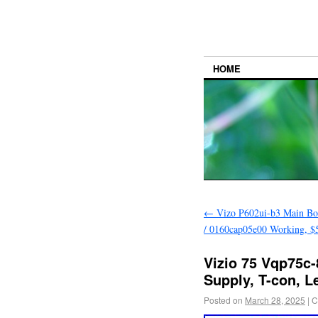
HOME
←
Vizo P602ui-b3 Main Bo
/ 0160cap05e00 Working, $5
Vizio 75 Vqp75c-
Supply, T-con, L
Posted on
March 28, 2025
|
C