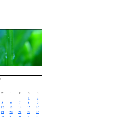
R
W
T
F
S
S
1
2
5
6
7
8
9
12
13
14
15
16
19
20
21
22
23
26
27
28
29
30