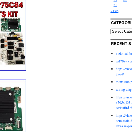
31
« Feb
CATEGORI
RECENT S
viziomainb
m470sv viz
https://viz
2964/
tp ms 608 
wiring diag
https://viz
v705x-j03-
seriallftrd7
https://viz
oem-main-b
lftrnxan-pa