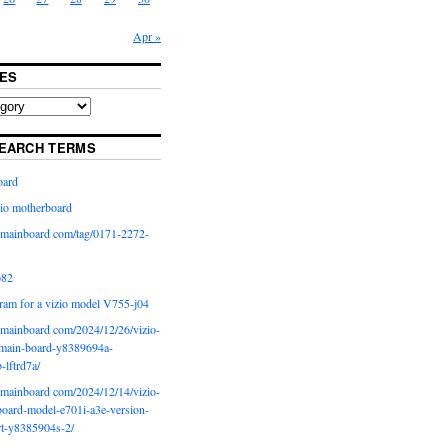
Apr »
ES
EARCH TERMS
oard
io motherboard
iomainboard com/tag/0171-2272-
p82
ram for a vizio model V755-j04
iomainboard com/2024/12/26/vizio-
main-board-y8389694a-
b-lftrd7a/
iomainboard com/2024/12/14/vizio-
oard-model-e701i-a3e-version-
rt-y8385904s-2/