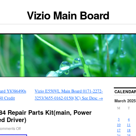
Vizio Main Board
ard Y8386490s
Vizio E550VL Main Board 0171-2272-
CALENDA
0 Credit
3253/3655-0162-0150(3C) See Desc
→
March 2025
M
T
84 Repair Parts Kit(main, Power
ed Driver)
3
4
10
11
omments Off
17
18
24
25