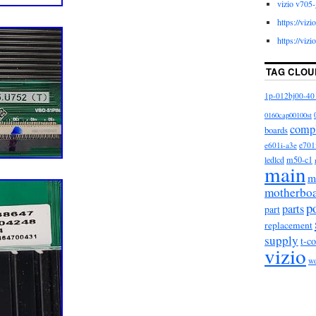
vizio v705-
https://viz
https://viz
TAG CLOU
1p-012bj00-40
0160cap00100st
comp
boards
e601i-a3e
e701
m50-c1
ledlcd
main
m
motherbo
p
parts
part
replacement
supply
t-c
vizio
w