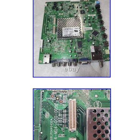
for return. Do not return without return autho
return, Please package well and return the orig
have a unique mark and identifier on it.