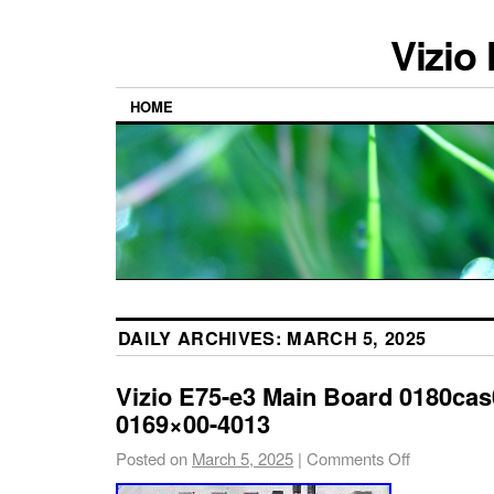
Vizio
HOME
DAILY ARCHIVES:
MARCH 5, 2025
Vizio E75-e3 Main Board 0180cas
0169×00-4013
Posted on
March 5, 2025
|
Comments Off