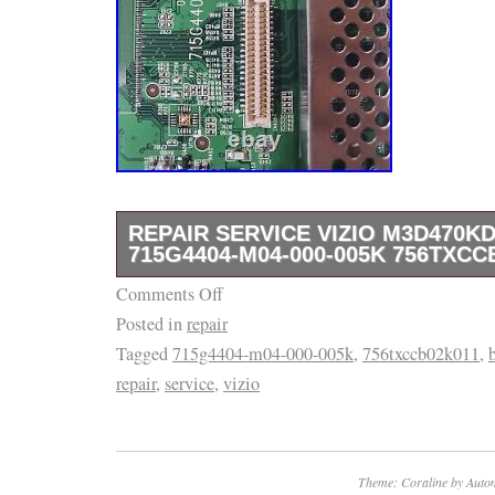
REPAIR SERVICE VIZIO M3D470K
715G4404-M04-000-005K 756TXCC
Comments Off
Repair Service Vizio M3D470KD Main Boar
Posted in
repair
000-005K 756TXCCB02K011.
Tagged
715g4404-m04-000-005k
,
756txccb02k011
,
repair
,
service
,
vizio
Theme: Coraline by
Autom