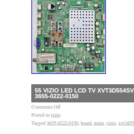
55 VIZIO LED LCD TV XVT3D554S
3655-0222-0150
Comments Off
ITEM: Up For Sale Is The Television Board De
Posted in
vizio
Of This Listing. It Was Removed From A Cr
Tagged
3655-0222-0150
,
board
,
main
,
vizio
,
xvt3d5
Television And Was Tested Before Being Pull
Please Check Out The Pictures For More De