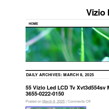
Vizio
HOME
DAILY ARCHIVES:
MARCH 8, 2025
55 Vizio Led LCD Tv Xvt3d554sv 
3655-0222-0150
Posted on
March 8, 2025
|
Comments Off