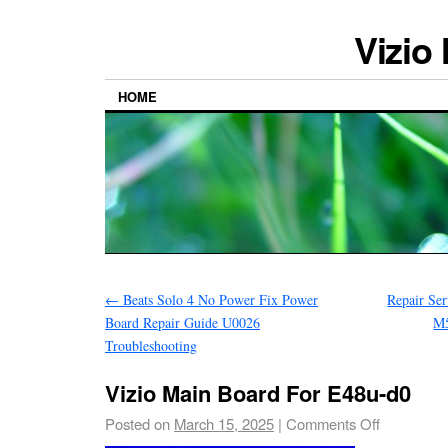
Vizio
HOME
←
Beats Solo 4 No Power Fix Power
Repair S
Board Repair Guide U0026
M
Troubleshooting
Vizio Main Board For E48u-d0
Posted on
March 15, 2025
|
Comments Off