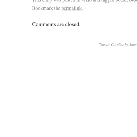
Bookmark the
permalink
.
Comments are closed.
Theme: Coraline by
Autom