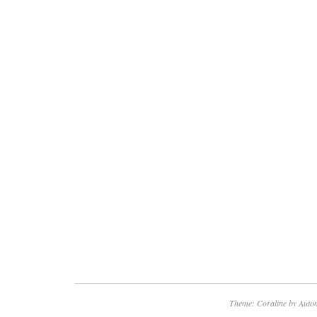
Theme: Coraline by
Autom