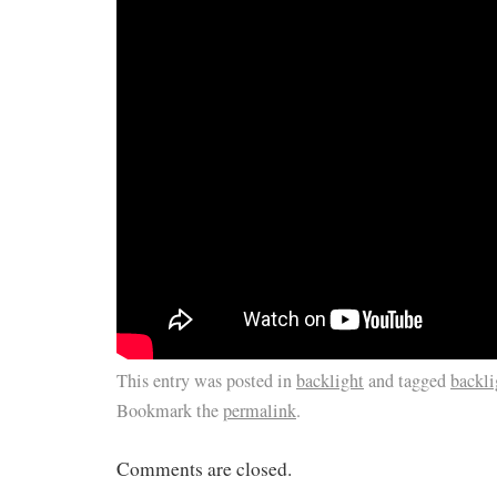
This entry was posted in
backlight
and tagged
backli
Bookmark the
permalink
.
Comments are closed.