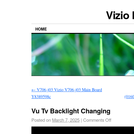
Vizio
HOME
←
V706-j03 Vizio V706-j03 Main Board
Y8389598c
(016
Vu Tv Backlight Changing
Posted on
March 7, 2025
|
Comments Off