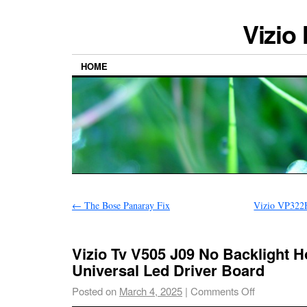
Vizio
HOME
←
The Bose Panaray Fix
Vizio VP32
Vizio Tv V505 J09 No Backlight 
Universal Led Driver Board
Posted on
March 4, 2025
|
Comments Off