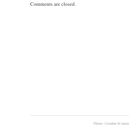
Comments are closed.
Theme: Coraline by
Autom