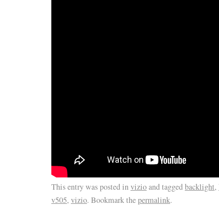
This entry was posted in
vizio
and tagged
backlight
,
v505
,
vizio
. Bookmark the
permalink
.