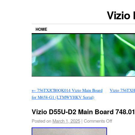
Vizio
HOME
←
756TXJCB0QK014 Vizio Main Board
Vizio 756T
for M658-G1 (LTMWYHKV Serial)
Vizio D55U-D2 Main Board 748.0
Posted on
March 1, 2025
|
Comments Off