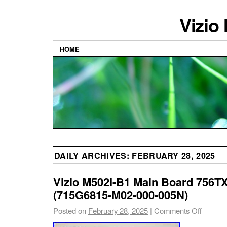
Vizio
HOME
DAILY ARCHIVES:
FEBRUARY 28, 2025
Vizio M502I-B1 Main Board 756
(715G6815-M02-000-005N)
Posted on
February 28, 2025
|
Comments Off