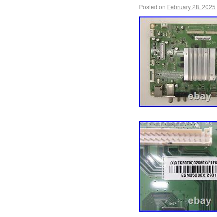
Posted on
February 28, 2025