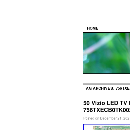
HOME
TAG ARCHIVES:
756TXE
50 Vizio LED TV
756TXECB0TK00
Posted on
December 21, 202