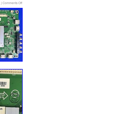
2
|
Comments Off