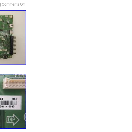
|
Comments Off