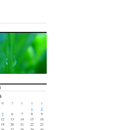
R
6
W
T
F
S
S
1
2
5
6
7
8
9
12
13
14
15
16
19
20
21
22
23
26
27
28
29
30