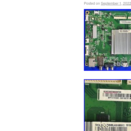
by inkFrog.
Posted on
September 1, 202