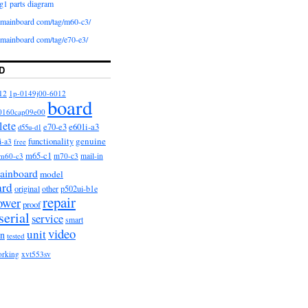
g1 parts diagram
iomainboard com/tag/m60-c3/
iomainboard com/tag/e70-e3/
D
12
1p-0149j00-6012
board
0160cap09e00
lete
e601i-a3
e70-e3
d55u-d1
functionality
genuine
i-a3
free
m65-c1
m60-c3
m70-c3
mail-in
ainboard
model
ard
original
other
p502ui-b1e
repair
ower
proof
serial
service
smart
video
unit
on
tested
orking
xvt553sv