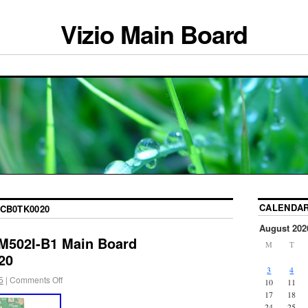
Vizio Main Board
CALENDA
CB0TK0020
August 202
 M502I-B1 Main Board
M
T
20
3
4
5
|
Comments Off
10
11
17
18
24
25