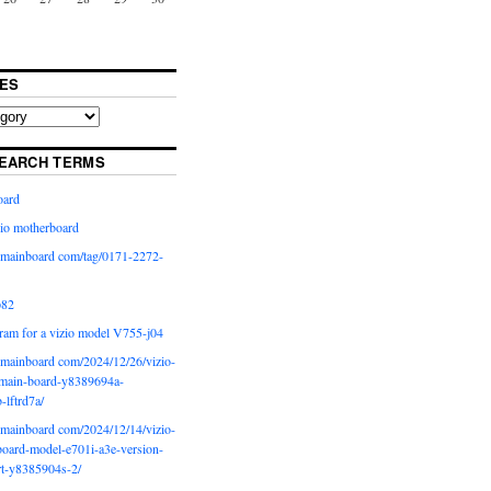
ES
EARCH TERMS
oard
io motherboard
iomainboard com/tag/0171-2272-
p82
ram for a vizio model V755-j04
iomainboard com/2024/12/26/vizio-
main-board-y8389694a-
b-lftrd7a/
iomainboard com/2024/12/14/vizio-
oard-model-e701i-a3e-version-
rt-y8385904s-2/