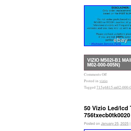
VIZIO M502I-B1 M
M02-000-005N)
Part Type: Main Board. 
Comments Off
Posted in
model number match. Othe
vizio
Tagged
715g6815-m02-000-
number MUST match the 
this will NOT work for yo
New or Like New! – The 
50 Vizio Led/lcd
Retailers.
756txecb0tk0020
Posted on
January 25, 2025
|