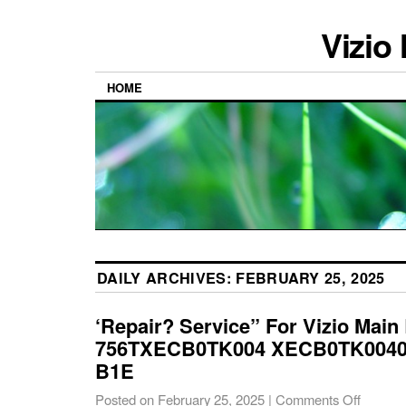
Vizio
HOME
DAILY ARCHIVES:
FEBRUARY 25, 2025
‘Repair? Service” For Vizio Main
756TXECB0TK004 XECB0TK00406
B1E
Posted on
February 25, 2025
|
Comments Off