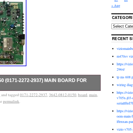
« Aug
CATEGORI
RECENT S
viziomainb
m470sv viz
https://viz
2964/
tp ms 608 
150 (0171-2272-2937) MAIN BOARD FOR
wiring diag
https://viz
V models that use more than one set of parts and/or
o
and tagged
0171-2272-2937
,
3642-0812-0150
,
board
,
main
,
v705x-j03-
late services provided by inkFrog.
he
permalink
.
seriallftrd7
https://viz
oem-main-b
lftrnxan-pa
vizio v705-