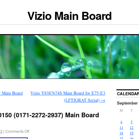
Vizio Main Board
 Main Board
Vizio Y8387674S Main Board for E75-E3
CALENDA
(LFTIGRAT Serial)
→
September 
M
T
0150 (0171-2272-2937) Main Board
4
5
11
12
23
|
Comments Off
18
19
25
26