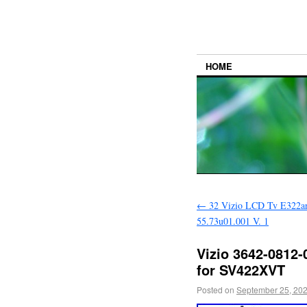
HOME
←
32 Vizio LCD Tv E322ar
55.73u01.001 V. 1
Vizio 3642-0812-
for SV422XVT
Posted on
September 25, 20