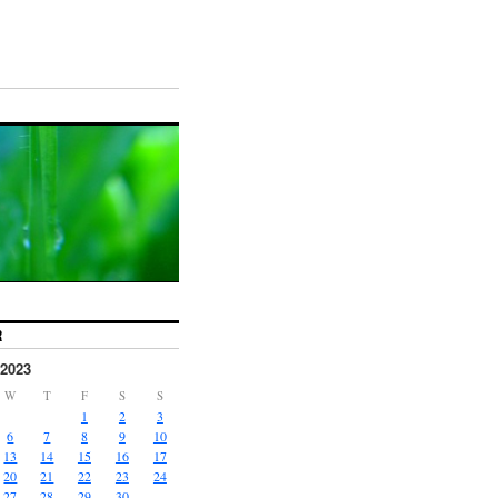
R
2023
W
T
F
S
S
1
2
3
6
7
8
9
10
13
14
15
16
17
20
21
22
23
24
27
28
29
30