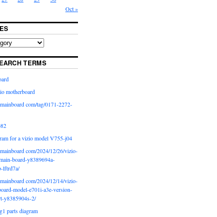
Oct »
ES
EARCH TERMS
oard
io motherboard
iomainboard com/tag/0171-2272-
p82
ram for a vizio model V755-j04
iomainboard com/2024/12/26/vizio-
main-board-y8389694a-
b-lftrd7a/
iomainboard com/2024/12/14/vizio-
oard-model-e701i-a3e-version-
rt-y8385904s-2/
g1 parts diagram