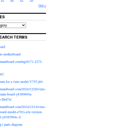
Oct »
ES
EARCH TERMS
oard
io motherboard
iomainboard com/tag/0171-2272-
p82
ram for a vizio model V755-j04
iomainboard com/2024/12/26/vizio-
main-board-y8389694a-
b-lftrd7a/
iomainboard com/2024/12/14/vizio-
oard-model-e701i-a3e-version-
rt-y8385904s-2/
g1 parts diagram