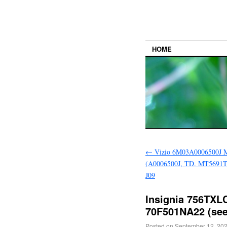
HOME
←
Vizio 6M03A0006500J M
(A0006500J, TD. MT5691T
J09
Insignia 756TXL
70F501NA22 (see
Posted on
September 12, 20