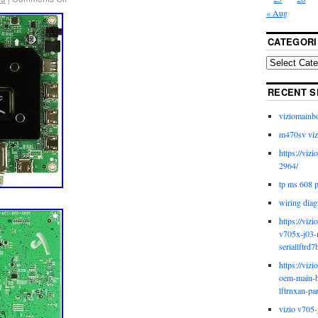
« Aug
CATEGORI
RECENT S
viziomainb
m470sv viz
https://viz
2964/
tp ms 608 
wiring diag
https://viz
v705x-j03-
seriallftrd7
https://viz
oem-main-b
lftrnxan-pa
vizio v705-