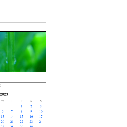
R
2023
W
T
F
S
S
1
2
3
6
7
8
9
10
13
14
15
16
17
20
21
22
23
24
27
28
29
30