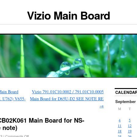
Vizio Main Board
ain Board
Vizio 791.01C10.0002 / 791.01C10.0005
CALENDA
. U762) V655-
Main Board for D65U-D2 SEE NOTE RE
September 
→
M
T
CB02K061 Main Board for NS-
4
5
 note)
11
12
18
19
23
|
Comments Off
25
26