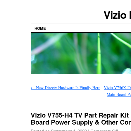
Vizio
HOME
←
New Directv Hardware Is Finally Here
Vizio V756X-J0
Main Board P
Vizio V755-H4 TV Part Repair Kit
Board Power Supply & Other C
Posted on
September 4, 2023
|
Comments Off