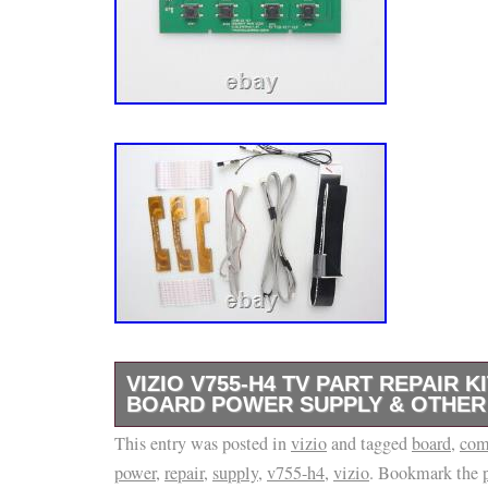
VIZIO V755-H4 TV PART REPAIR 
BOARD POWER SUPPLY & OTHE
This entry was posted in
Television repair kit for Vizio V755-H4. Our 
vizio
and tagged
board
,
com
power
,
repair
,
supply
,
v755-h4
,
vizio
. Bookmark the
usually include all the major components tha