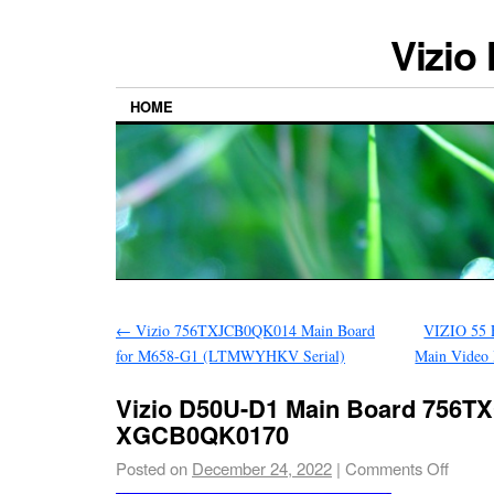
Vizio
HOME
←
Vizio 756TXJCB0QK014 Main Board
VIZIO 55
for M658-G1 (LTMWYHKV Serial)
Main Video
Vizio D50U-D1 Main Board 756
XGCB0QK0170
Posted on
December 24, 2022
|
Comments Off