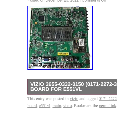
VIZIO 3655-0332-0150 (0171-2272-
BOARD FOR E551VL
This entry was posted in
Often times there are TV models that use mo
vizio
and tagged
0171-2272
board
,
e551vl
,
main
,
vizio
. Bookmark the
permalink
parts and/or panels. Compatible TV Models: V
template services provided by inkFrog. This i