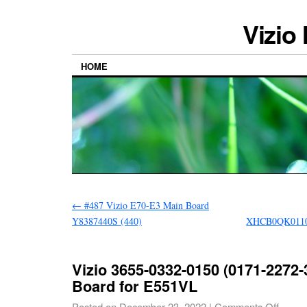
Vizio
HOME
←
#487 Vizio E70-E3 Main Board
Y8387440S (440)
XHCB0QK0110
Vizio 3655-0332-0150 (0171-2272-
Board for E551VL
Posted on
December 23, 2022
|
Comments Off