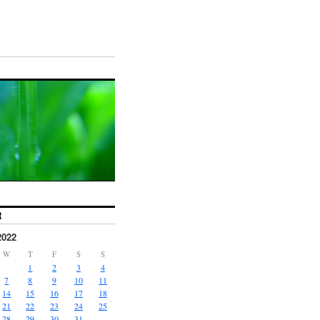
R
2022
W
T
F
S
S
1
2
3
4
7
8
9
10
11
14
15
16
17
18
21
22
23
24
25
28
29
30
31