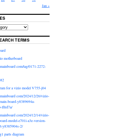
Jan »
ES
EARCH TERMS
oard
io motherboard
iomainboard com/tag/0171-2272-
p82
ram for a vizio model V755-j04
iomainboard com/2024/12/26/vizio-
main-board-y8389694a-
b-lftrd7a/
iomainboard com/2024/12/14/vizio-
oard-model-e701i-a3e-version-
rt-y8385904s-2/
g1 parts diagram