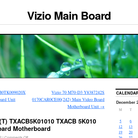
Vizio Main Board
B0TK009020X
Vizio 70 M70-D3 Y8387242S
CALENDA
ard Unit
0170CAR0CE00(242) Main Video Board
December 
Motherboard Unit
→
M
T
A (T) TXACB5K01010 TXACB 5K010
5
6
oard Motherboard
12
13
19
20
2
|
Comments Off
26
27