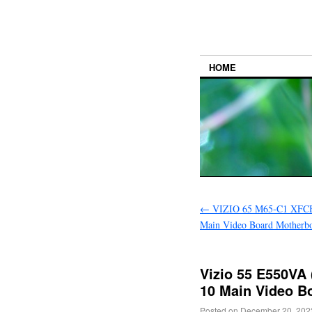
HOME
←
VIZIO 65 M65-C1 XFC
Main Video Board Motherbo
Vizio 55 E550V
10 Main Video B
Posted on
December 20, 202