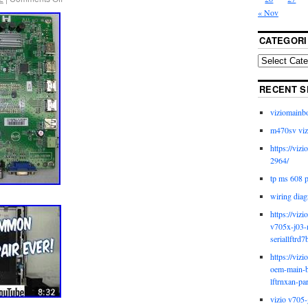
« Nov
CATEGORI
RECENT S
viziomainb
m470sv viz
https://viz
2964/
tp ms 608 
wiring diag
https://viz
v705x-j03-
seriallftrd7
https://viz
oem-main-b
lftrnxan-pa
vizio v705-