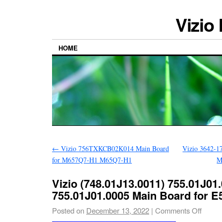
Vizio
HOME
←
Vizio 756TXKCB02K014 Main Board
Vizio 3642-1
for M657Q7-H1 M65Q7-H1
M
Vizio (748.01J13.0011) 755.01J01
755.01J01.0005 Main Board for E
Posted on
December 13, 2022
|
Comments Off