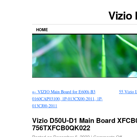
Vizio
HOME
←
VIZIO Main Board for E600i-B3
55 Vizio
0160CAP03100, 1P-013CX00-2011, 1P-
013CJ00-2011
Vizio D50U-D1 Main Board XFCB
756TXFCB0QK022
Posted on
December 6, 2022
|
Comments Off