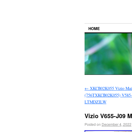
HOME
←
XKCB02K055 Vizio Mai
(756TXKCB02K055) V585
LTMDZILW
Vizio V655-J09 
Posted on
December 4, 2022