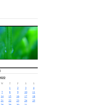
R
2022
W
T
F
S
S
1
2
3
4
7
8
9
10
11
14
15
16
17
18
21
22
23
24
25
28
29
30
31