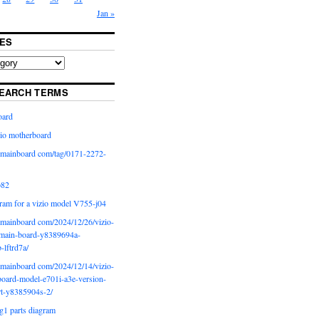
Jan »
ES
EARCH TERMS
oard
io motherboard
iomainboard com/tag/0171-2272-
p82
ram for a vizio model V755-j04
iomainboard com/2024/12/26/vizio-
main-board-y8389694a-
b-lftrd7a/
iomainboard com/2024/12/14/vizio-
oard-model-e701i-a3e-version-
rt-y8385904s-2/
g1 parts diagram