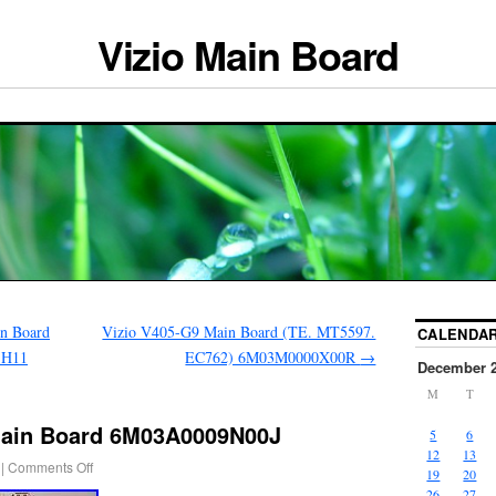
Vizio Main Board
n Board
Vizio V405-G9 Main Board (TE. MT5597.
CALENDA
-H11
EC762) 6M03M0000X00R
→
December 
M
T
Main Board 6M03A0009N00J
5
6
12
13
|
Comments Off
19
20
26
27