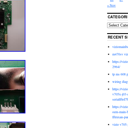
« Nov
CATEGORI
RECENT S
viziomainb
m470sv viz
https://viz
2964/
tp ms 608 
wiring diag
https://viz
v705x-j03-
seriallftrd7
https://viz
oem-main-b
lftrnxan-pa
vizio v705-