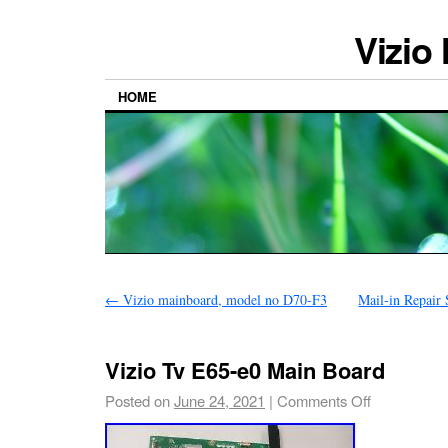
Vizio
HOME
←
Vizio mainboard, model no D70-F3
Mail-in Repair
Vizio Tv E65-e0 Main Board
Posted on
June 24, 2021
|
Comments Off