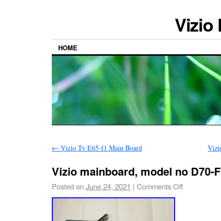
Vizio
HOME
←
Vizio Tv E65-f1 Main Board
Vizi
Vizio mainboard, model no D70-F
Posted on
June 24, 2021
|
Comments Off