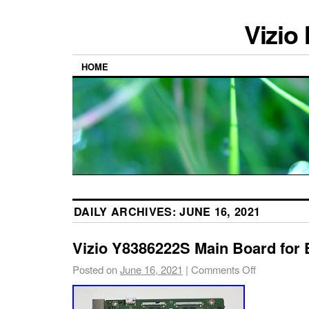
Vizio
HOME
DAILY ARCHIVES:
JUNE 16, 2021
Vizio Y8386222S Main Board for
Posted on
June 16, 2021
|
Comments Off