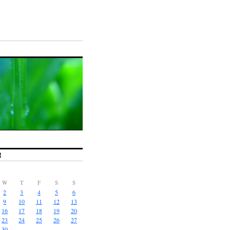
R
W
T
F
S
S
2
3
4
5
6
9
10
11
12
13
16
17
18
19
20
23
24
25
26
27
30