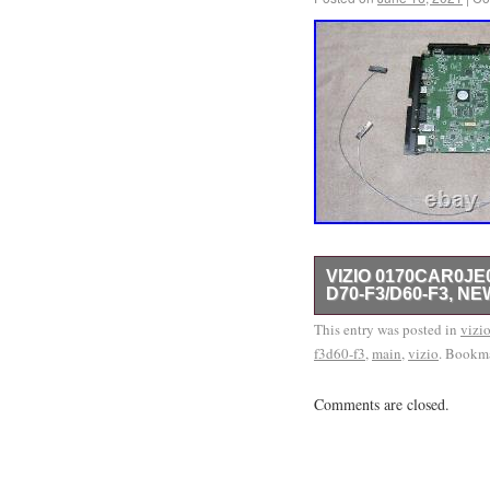
VIZIO 0170CAR0JE
D70-F3/D60-F3, NE
TV was tested for opera
This entry was posted in
vizi
f3d60-f3
is also used in model
,
main
,
vizio
. Bookm
numbers carefully for 
Comments are closed.
0182C00-4011 Main Boar
May 12, 2019. This item
& Home Audio\TV, Video
The seller is “az97002″ 