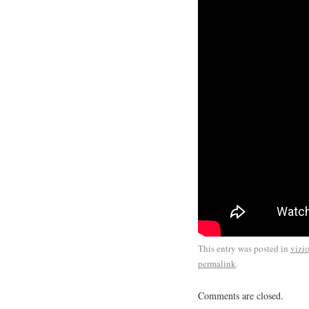
This entry was posted in
vizi
permalink
.
Comments are closed.