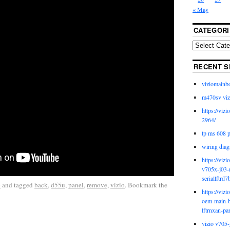
« May
CATEGORI
RECENT S
viziomainb
m470sv viz
https://viz
2964/
tp ms 608 
wiring diag
https://viz
v705x-j03-
seriallftrd7
o
and tagged
back
,
d55u
,
panel
,
remove
,
vizio
. Bookmark the
https://viz
oem-main-b
lftrnxan-pa
vizio v705-