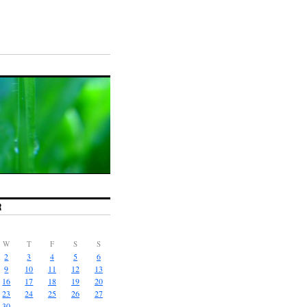
R
W
T
F
S
S
2
3
4
5
6
9
10
11
12
13
16
17
18
19
20
23
24
25
26
27
30