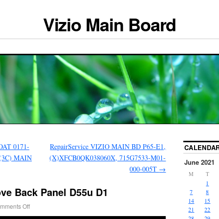
Vizio Main Board
AT 0171-
RepairService VIZIO MAIN BD P65-E1,
CALENDA
0(3C) MAIN
(X)XFCB0QK038060X, 715G7533-M01-
June 2021
000-005T
→
M
T
1
ove Back Panel D55u D1
7
8
14
15
mments Off
21
22
28
29