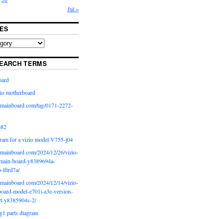
Jul »
ES
EARCH TERMS
oard
io motherboard
iomainboard com/tag/0171-2272-
p82
ram for a vizio model V755-j04
iomainboard com/2024/12/26/vizio-
main-board-y8389694a-
b-lftrd7a/
iomainboard com/2024/12/14/vizio-
oard-model-e701i-a3e-version-
rt-y8385904s-2/
g1 parts diagram