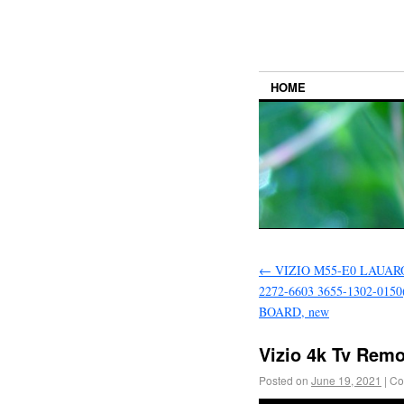
HOME
←
VIZIO M55-E0 LAUARO
2272-6603 3655-1302-015
BOARD, new
Vizio 4k Tv Rem
Posted on
June 19, 2021
|
Co