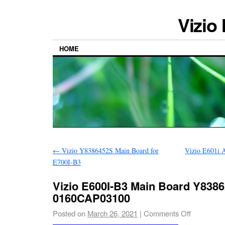
Vizio
HOME
←
Vizio Y8386452S Main Board for
Vizio E601i 
E700I-B3
Vizio E600I-B3 Main Board Y838
0160CAP03100
Posted on
March 26, 2021
|
Comments Off