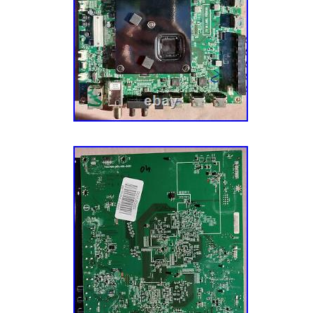
Brand: VIZIO