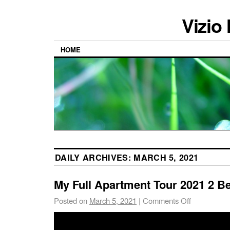
Vizio
HOME
DAILY ARCHIVES:
MARCH 5, 2021
My Full Apartment Tour 2021 2 B
Posted on
March 5, 2021
|
Comments Off