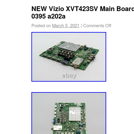
NEW Vizio XVT423SV Main Board
0395 a202a
Posted on
March 5, 2021
|
Comments Off