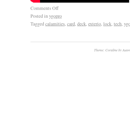
We have over a dozen Customer Service Re
Comments Off
TV parts, actually enjoy small talk, and want
Posted in
ygopro
have the best possible experience with us. Le
Tagged
calamities
,
card
,
deck
,
exterio
,
lock
,
tech
,
yg
together! He’s a pretty smart guy (don’t tell 
admitted that) and soon discovered that harv
undamaged TV parts within reclaimed TVs is 
Theme: Coraline by
Autom
model and more eco-friendly. Five buildings,
hundreds of thousands of TV parts later, we 
and lamps, TV stands, component kits, board
tech tools, and electronics accessories to t
customers across the globe! The item “Vizi
Main Board for M65-F0 (LAUSXAKU Serial)” i
Monday, December 21, 2020. This item is in 
“Consumer Electronics\TV, Video & Home Au
Audio Parts\TV Boards, Parts & Components”.
“shopjimmy!” and is located in Burnsville, Mi