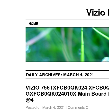
Vizio
HOME
DAILY ARCHIVES:
MARCH 4, 2021
VIZIO 756TXFCB0QK024 XFCB0
GXFCB0QK024010X Main Board f
@4
Posted on
March 4, 2021
|
Comments Off