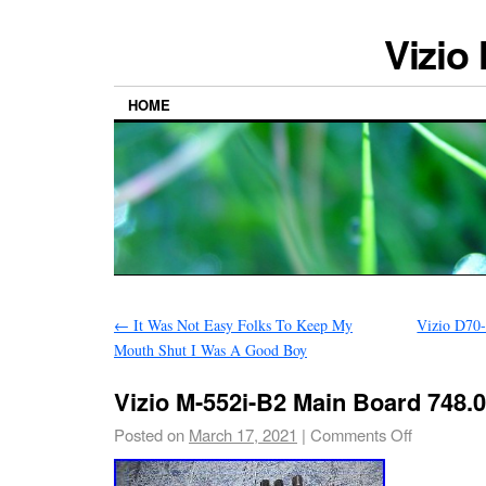
Vizio
HOME
←
It Was Not Easy Folks To Keep My
Vizio D70
Mouth Shut I Was A Good Boy
Vizio M-552i-B2 Main Board 748.
Posted on
March 17, 2021
|
Comments Off