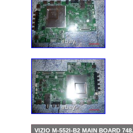
VIZIO M-552I-B2 MAIN BOARD 748.