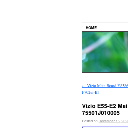
HOME
←
Vizio Main Board Y8386
P702ui-B3
Vizio E55-E2 Mai
75501J010005
Posted on
December 15, 202