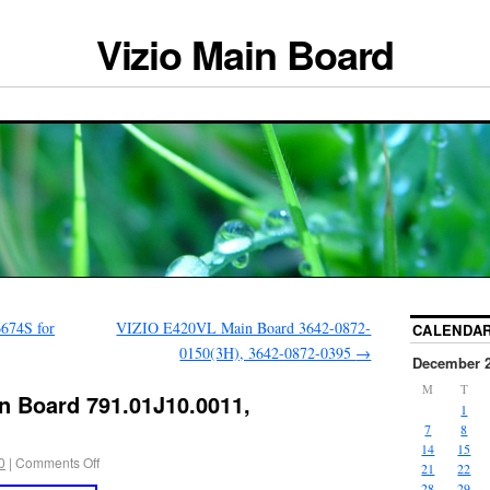
Vizio Main Board
674S for
VIZIO E420VL Main Board 3642-0872-
CALENDA
0150(3H), 3642-0872-0395
→
December 
M
T
n Board 791.01J10.0011,
1
7
8
14
15
0
|
Comments Off
21
22
28
29