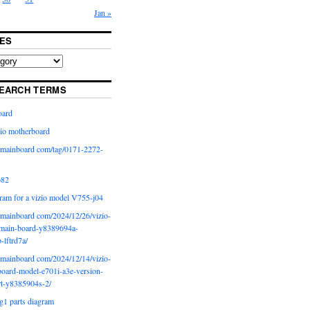
Jan »
ES
EARCH TERMS
oard
io motherboard
iomainboard com/tag/0171-2272-
p82
ram for a vizio model V755-j04
iomainboard com/2024/12/26/vizio-
main-board-y8389694a-
b-lftrd7a/
iomainboard com/2024/12/14/vizio-
oard-model-e701i-a3e-version-
rt-y8385904s-2/
g1 parts diagram