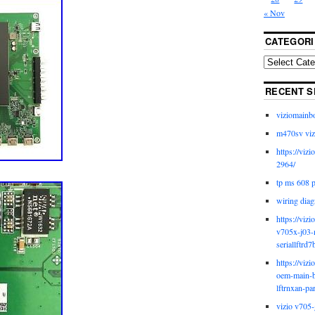
« Nov
CATEGORI
RECENT S
viziomainb
m470sv viz
https://viz
2964/
tp ms 608 
wiring diag
https://viz
v705x-j03-
seriallftrd7
https://viz
oem-main-b
lftrnxan-pa
vizio v705-