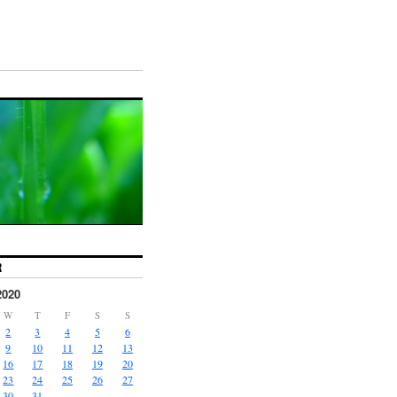
R
2020
W
T
F
S
S
2
3
4
5
6
9
10
11
12
13
16
17
18
19
20
23
24
25
26
27
30
31