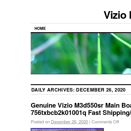
Vizio
HOME
DAILY ARCHIVES:
DECEMBER 26, 2020
Genuine Vizio M3d550sr Main Bo
756txbcb2k01001q Fast Shipping/ 
Posted on
December 26, 2020
|
Comments Off