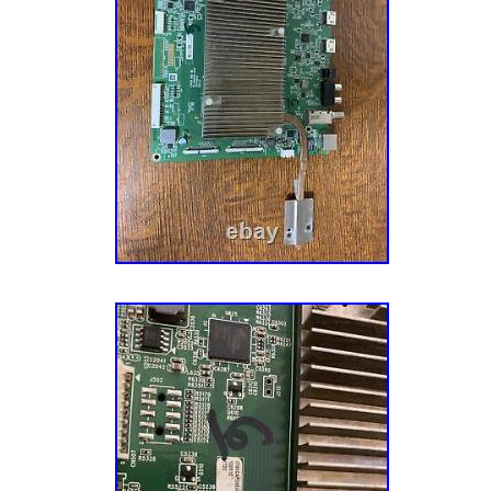
lucia, Montserrat, Turks and caicos islands,
Bangladesh, Bermuda, Brunei darussalam, Bo
French guiana, Guernsey, Gibraltar, Guadelo
Jersey, Jordan, Cambodia, Cayman islands, L
lanka, Luxembourg, Monaco, Macao, Martiniq
Nicaragua, Oman, Pakistan, Paraguay, Reun
Compatible Brand: For Vizio
Type: Main Board
Brand: VIZIO