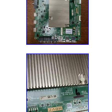
need to be plugged in several minutes before
Supply: No power, no light on front of TV, bl
components on power supply. (Note: Some
appear to be a bad Power Supply but could a
Board, Inverter Board, or even the LCD Panel
Standby light is on but no power, TV shuts on 
HDMI doesn’t work, or the video or audio do
Board: Problems w/ video (no video w/ backli
distortion, and color problems). Backlight Inv
w/standby light on or see shadows of video a
turn on (Note: this could also be a sign of a
This could also be bad LEDs in the panel itse
Buffer Boards (Plasma TVs only): Standby ligh
but no picture or distorted / washed out pict
Plasma Panel (Screen): No power, no picture, 
slow motion, half screen, black bar, or fading