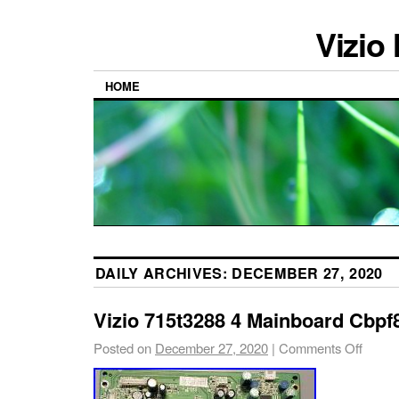
Vizio
HOME
DAILY ARCHIVES:
DECEMBER 27, 2020
Vizio 715t3288 4 Mainboard Cbp
Posted on
December 27, 2020
|
Comments Off