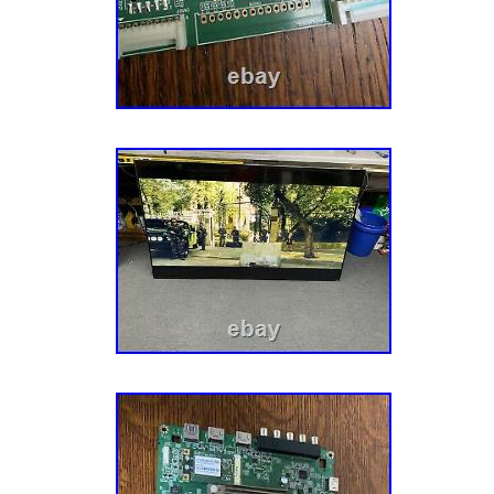
“VIZIO 715T3288 4 MAINBOARD CBPF82GBKZ
since Friday, October 16, 2020. This item is 
“Consumer Electronics\TV, Video & Home Au
Audio Parts\TV Boards, Parts & Components”.
“micorindustries” and is located in Marseilles,
can be shipped to United States, Canada, Un
Germany, Japan, France, Australia, Denmar
Slovakia, Bulgaria, Czech republic, Finland, 
Lithuania, Malta, Estonia, Greece, Portugal, 
Sweden, South Korea, Indonesia, Taiwan, Sou
Hong Kong, Ireland, Netherlands, Poland, Spai
Bahamas, Israel, New Zealand, Philippines, 
Switzerland, Norway, Saudi arabia, Ukraine, 
emirates, Qatar, Kuwait, Bahrain, Croatia, A
Aruba, Belize, Dominica, Grenada, Saint kitts