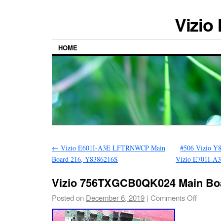
Vizio
HOME
←
Vizio E601I-A3E LFTRNWCP Main
#506 Vizio Y
Board 216, Y8386216S
Vizio E701I-
Vizio 756TXGCB0QK024 Main Boa
Posted on
December 6, 2019
|
Comments Off