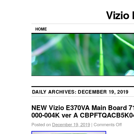
Vizio
HOME
DAILY ARCHIVES:
DECEMBER 19, 2019
NEW Vizio E370VA Main Board 7
000-004K ver A CBPFTQACB5K04
Posted on
December 19, 2019
|
Comments Off