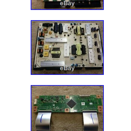
France, Hong Kong, Ireland, Netherlands, Pola
Germany, Austria, Bahamas, Israel, New Zeal
Singapore, Switzerland, Norway, Saudi arabia
arab emirates, Qatar, Kuwait, Bahrain, Croati
Costa rica, Panama, Trinidad and tobago, G
Jamaica, Antigua and barbuda, Aruba, Belize
Grenada, Saint kitts and nevis, Saint lucia, 
and caicos islands, Barbados, Bangladesh, 
darussalam, Bolivia, Egypt, French guiana, Gi
Guadeloupe, Iceland, Jordan, Cambodia, Cay
lanka, Luxembourg, Monaco, Martinique, Mal
Oman, Pakistan, Paraguay, Reunion, Urugua
Brand: Vizio
MPN: Does Not Apply