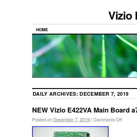
Vizio
HOME
DAILY ARCHIVES:
DECEMBER 7, 2019
NEW Vizio E422VA Main Board a
Posted on
December 7, 2019
|
Comments Off