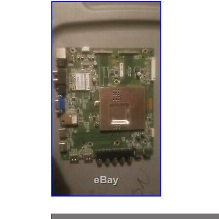
number/description/picture of the part. A pictu
help in locating the item. We check our mes
respond to all inquiries. We value you as a 
like to thank you for your business. The ite
E422VA Main Board a756″ is in sale since Fr
2019. This item is in the category “Consumer
Video & Home Audio\TV, Video & Audio Parts
Components”. The seller is “nettle75″ and is 
States. This item can be shipped to United S
United Kingdom, China, Germany, Japan, Fran
Denmark, Romania, Slovakia, Bulgaria, Czech
Hungary, Latvia, Lithuania, Malta, Estonia, G
Cyprus, Slovenia, Sweden, South Korea, Ind
South africa, Belgium, Hong Kong, Ireland, N
Spain, Italy, Austria, Bahamas, Israel, New Z