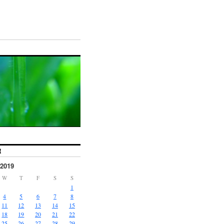
R
2019
W
T
F
S
S
1
4
5
6
7
8
11
12
13
14
15
18
19
20
21
22
25
26
27
28
29