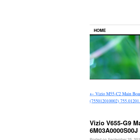
HOME
←
Vizio M55-C2 Main Boa
(755012010002) 755.01201
Vizio V655-G9 M
6M03A0000S00J
Posted on
September 25, 20