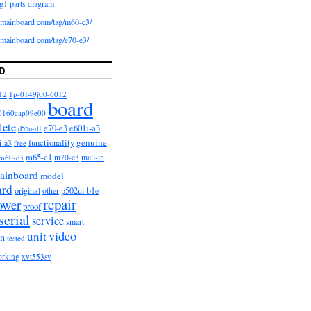
g1 parts diagram
iomainboard com/tag/m60-c3/
iomainboard com/tag/e70-e3/
D
12
1p-0149j00-6012
board
0160cap09e00
lete
e601i-a3
e70-e3
d55u-d1
functionality
genuine
i-a3
free
m65-c1
m60-c3
m70-c3
mail-in
ainboard
model
ard
original
other
p502ui-b1e
repair
ower
proof
serial
service
smart
video
unit
on
tested
orking
xvt553sv