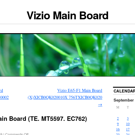
Vizio Main Board
rd
Vizio E65-F1 Main Board
CALENDA
.0002
(X)XICB0QK020010X 756TXICB0QK020
September 
→
M
T
ain Board (TE. MT5597. EC762)
2
3
9
10
16
17
19
|
Comments Off
23
24