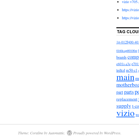
vizio v705-
he category “Consumer Electronics\TV, Video & Home
https://viz
 Parts\TV Boards, Parts & Components”. The seller
https://viz
ocated in Lansing, Michigan. This item can be
es, Canada, United Kingdom, Denmark, Romania,
TAG CLOU
h republic, Finland, Hungary, Latvia, Lithuania,
a, Greece, Portugal, Cyprus, Slovenia, Japan, China,
1p-012bj00-40
donesia, Taiwan, South africa, Belgium, France,
0160cap00100st
erlands, Poland, Spain, Italy, Germany, Austria,
comp
boards
aland, Philippines, Singapore, Switzerland, Norway,
e601i-a3e
e701
nited arab emirates, Qatar, Kuwait, Bahrain, Croatia,
m50-c1
ledlcd
main
 Costa rica, Dominican republic, Panama, Trinidad
m
El salvador, Honduras, Jamaica, Antigua and
motherbo
Dominica, Grenada, Saint kitts and nevis, Saint lucia,
p
parts
part
aicos islands, Barbados, Bangladesh, Bermuda,
replacement
ia, Ecuador, Egypt, French guiana, Gibraltar,
supply
t-c
vizio
rdan, Cambodia, Cayman islands, Sri lanka,
w
rtinique, Maldives, Nicaragua, Oman, Pakistan,
t nam, Uruguay.
Vizio
Theme: Coraline by
Automattic
.
Proudly powered by WordPress.