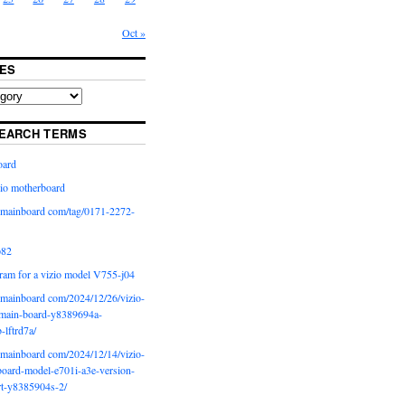
Oct »
ES
EARCH TERMS
oard
io motherboard
iomainboard com/tag/0171-2272-
p82
ram for a vizio model V755-j04
iomainboard com/2024/12/26/vizio-
main-board-y8389694a-
b-lftrd7a/
iomainboard com/2024/12/14/vizio-
oard-model-e701i-a3e-version-
rt-y8385904s-2/