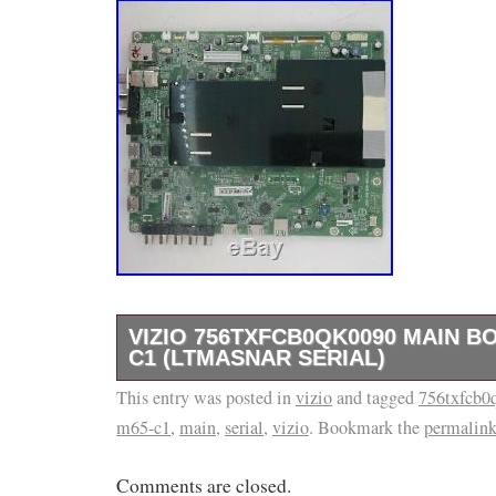
VIZIO 756TXFCB0QK0090 MAIN B
C1 (LTMASNAR SERIAL)
This entry was posted in
Part Type: Main Unit, Main Board, HDMI Inpu
vizio
and tagged
756txfcb0
m65-c1
,
main
,
serial
,
vizio
. Bookmark the
permalin
Board, Tuner Board, USB Input, Digital Audio
Input Part Number: 756TXFCB0QK0090 Part
Comments are closed.
MFR Part Number 1: Vizio 756TXFCB0QK00