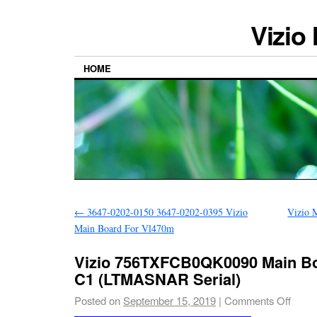
Vizio
HOME
←
3647-0202-0150 3647-0202-0395 Vizio
Vizio 
Main Board For Vl470m
Vizio 756TXFCB0QK0090 Main Bo
C1 (LTMASNAR Serial)
Posted on
September 15, 2019
|
Comments Off