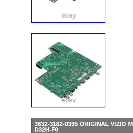
3632-3182-0395 ORIGINAL VIZIO
D32H-F0