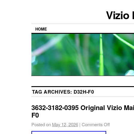
Vizio
HOME
TAG ARCHIVES:
D32H-F0
3632-3182-0395 Original Vizio Ma
F0
Posted on
May 12, 2026
|
Comments Off