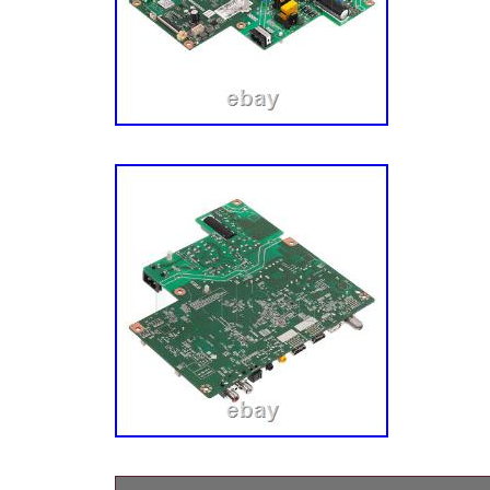
us to make repair easier!