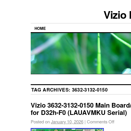
Vizio
HOME
TAG ARCHIVES:
3632-3132-0150
Vizio 3632-3132-0150 Main Boar
for D32h-F0 (LAUAVMKU Serial)
Posted on
January 10, 2026
|
Comments Off