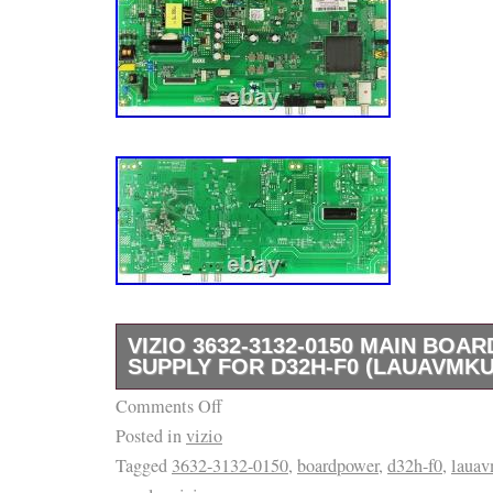
VIZIO 3632-3132-0150 MAIN BOA
SUPPLY FOR D32H-F0 (LAUAVMKU
Comments Off
If you’re looking to repair a TV or appliance,
Posted in
vizio
right place. We are the industry leader in r
Tagged
3632-3132-0150
,
boardpower
,
d32h-f0
,
laua
appliance parts, and we can’t wait to help yo