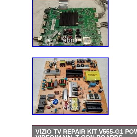
VIZIO TV REPAIR KIT V555-G1 P