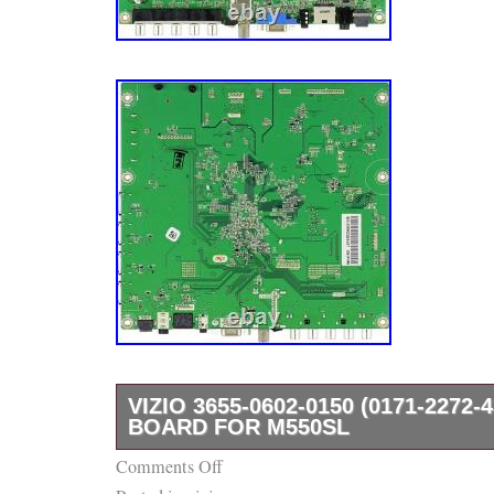
VIZIO 3655-0602-0150 (0171-2272-
BOARD FOR M550SL
Comments Off
If you’re looking to repair a TV or appliance,