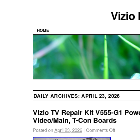
Vizio
HOME
DAILY ARCHIVES:
APRIL 23, 2026
Vizio TV Repair Kit V555-G1 Pow
Video/Main, T-Con Boards
Posted on
April 23, 2026
|
Comments Off