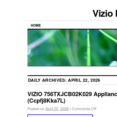
Vizio
HOME
DAILY ARCHIVES:
APRIL 22, 2026
VIZIO 756TXJCB02K029 Applianc
(Ccpfj8Kka7L)
Posted on
April 22, 2026
|
Comments Off