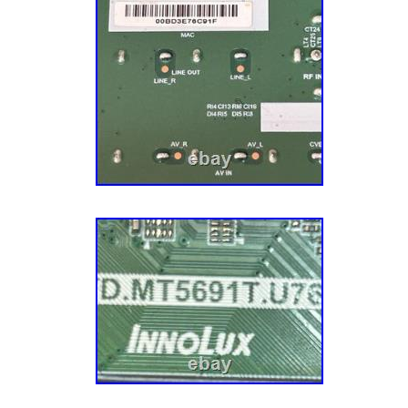
our Midwestern roots and values. We’re still 
Minneapolis, MN, and we’re a group of folks w
the Vikings (there are also a few “cheesehe
complain about the cold. Thank you for your 
us to make repair easier!