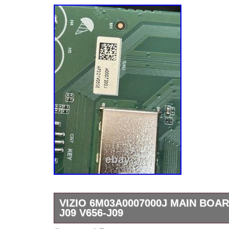
VIZIO 6M03A0007000J MAIN BOAR
J09 V656-J09