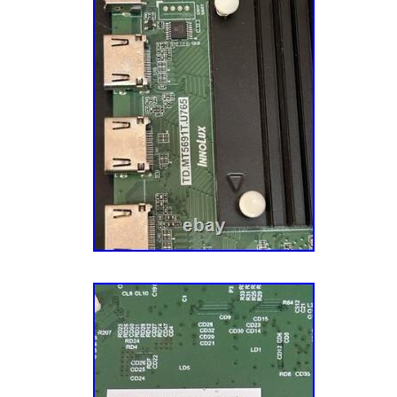
multiple times. Sourcing: We also source pa
directly from manufacturers to meet the fluct
demands for certain models. A Mission To M
goal is to make you – the customer – comple
mission impacts every aspect of our business
customer service. We have an experienced 
Service Reps who know their parts, actually 
want to ensure that you have the best possib
us. Let’s start your repair journey today! He’
(don’t tell him we actually admitted that) an
that harvesting the undamaged TV parts with
a better business model and more eco-friendl
years, and hundreds of thousands of parts la
parts and components, tech tools, appliance
and more to over half a million customers ac
Throughout this journey, we’ve tried our darn