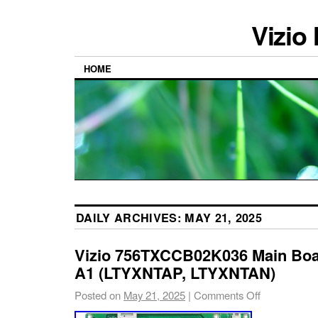
Vizio
HOME
DAILY ARCHIVES:
MAY 21, 2025
Vizio 756TXCCB02K036 Main Boar
A1 (LTYXNTAP, LTYXNTAN)
Posted on
May 21, 2025
|
Comments Off