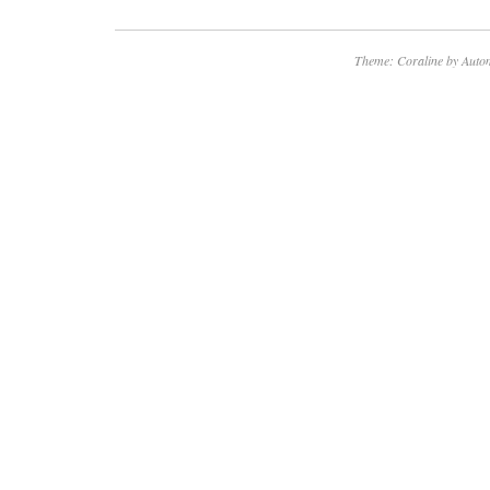
solution for any TV repair project. The main b
component in any television, responsible for f
Theme: Coraline by
Autom
communication between various parts of the 