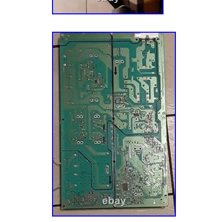
appliance parts, vacuum parts and more to ov
customers across the globe. Throughout this 
our darnedest to maintain our Midwestern roo
We’re still based just south of Minneapolis, 
group of folks who like to root for the Vikings
few “cheeseheads” among us) and complain a
Thank you for your support and allowing us t
easier!