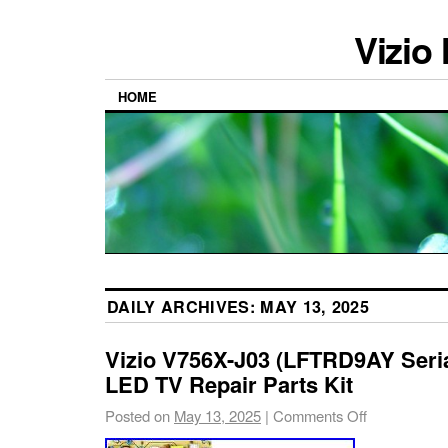
Vizio
HOME
DAILY ARCHIVES:
MAY 13, 2025
Vizio V756X-J03 (LFTRD9AY Seri
LED TV Repair Parts Kit
Posted on
May 13, 2025
|
Comments Off