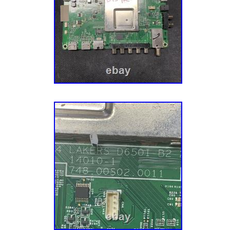
originals in your TV before ordering. We’re P
say we’re mildly obsessed with replacement 
folks repair things in their home. We want to
We also acquire our parts from a variety of 
channels, which allow us to offer the most 
inventory in the industry. We also harvest ap
different sources and via units with different
Each of our appliance parts also gets inspect
Sourcing: We also source parts and compone
manufacturers to meet the fluctuating repair
models. A Mission To Make You Happy. Our g
– the customer – completely happy. This mis
aspect of our business, especially our cust
have an experienced team of Customer Ser
their parts, actually enjoy small talk, and wa