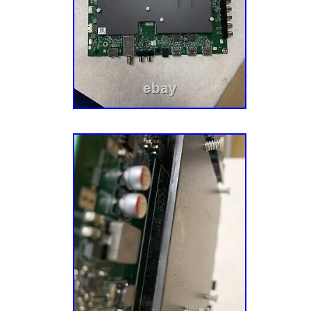
shown or described. We test all parts as the
cracked screens. We are working really hard
for individual as well as businesses. We are 
parts as we test each one, however nobody i
do happen and if you do receive a defective 
to us so we can make it right. We are a smal
feedback is important. Please don’t be quick
feedback for mistakes that can be corrected
appreciate all feedback?? Thank you for choo
customer?? Where did this part/ bundle come 
single and bundles come from working tv wit
They have been tested and verified. We neve
customers to have a bad experience and we 
as they arise. ? Message us first so we can 
before opening a return. ????? Please check 