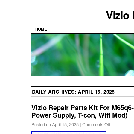
Vizio
HOME
DAILY ARCHIVES:
APRIL 15, 2025
Vizio Repair Parts Kit For M65q6-
Power Supply, T-con, Wifi Mod)
Posted on
April 15, 2025
|
Comments Off