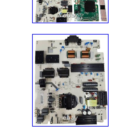
television is powered on and tested for functi
disassembly, ensuring that you receive high
Please note that our boards may exhibit some
installation, but they are fully functional and 
Revive your VIZIO television with our reliable
enjoy a seamless viewing experience once a
ensure your entertainment system is back in
condition!