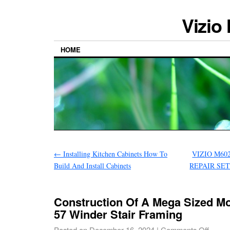
Vizio
HOME
←
Installing Kitchen Cabinets How To
VIZIO M60
Build And Install Cabinets
REPAIR SE
Construction Of A Mega Sized M
57 Winder Stair Framing
Posted on
December 16, 2024
|
Comments Off