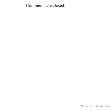
Comments are closed.
Theme: Coraline by
Autom