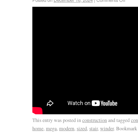
This entry was posted in
construction
and tagged
con
home
,
mega
,
modern
,
sized
,
stair
,
winder
. Bookmark