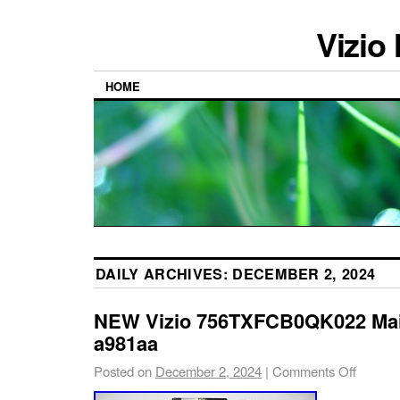
Vizio
HOME
DAILY ARCHIVES:
DECEMBER 2, 2024
NEW Vizio 756TXFCB0QK022 Ma
a981aa
Posted on
December 2, 2024
|
Comments Off