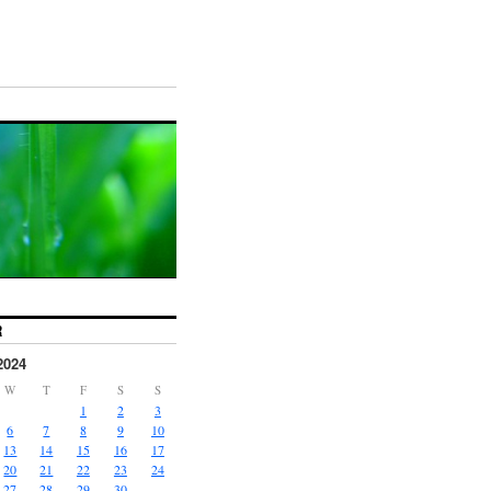
R
2024
W
T
F
S
S
1
2
3
6
7
8
9
10
13
14
15
16
17
20
21
22
23
24
27
28
29
30