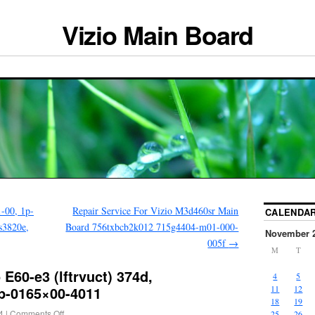
Vizio Main Board
-00, 1p-
Repair Service For Vizio M3d460sr Main
CALENDA
s3820e,
Board 756txbcb2k012 715g4404-m01-000-
November 
005f
→
M
T
E60-e3 (lftrvuct) 374d,
4
5
p-0165×00-4011
11
12
18
19
4
|
Comments Off
25
26