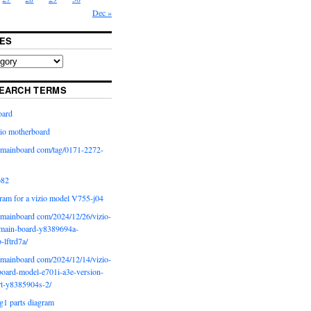
Dec »
ES
EARCH TERMS
oard
io motherboard
iomainboard com/tag/0171-2272-
p82
ram for a vizio model V755-j04
iomainboard com/2024/12/26/vizio-
main-board-y8389694a-
b-lftrd7a/
iomainboard com/2024/12/14/vizio-
oard-model-e701i-a3e-version-
rt-y8385904s-2/
g1 parts diagram