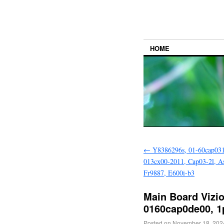
HOME
←
Y8386296s, 01-60cap031
013cx00-2011, Cap03-2l, A
Fr9887, E600i-b3
Main Board Vizio 
0160cap0de00, 1
Posted on
November 18, 202