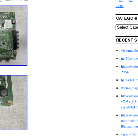
« Oct
CATEGORI
RECENT S
viziomainb
m470sv viz
https://viz
2964/
tp ms 608 
wiring diag
https://viz
v705x-j03-
seriallftrd7
https://viz
oem-main-b
lftrnxan-pa
vizio v705-