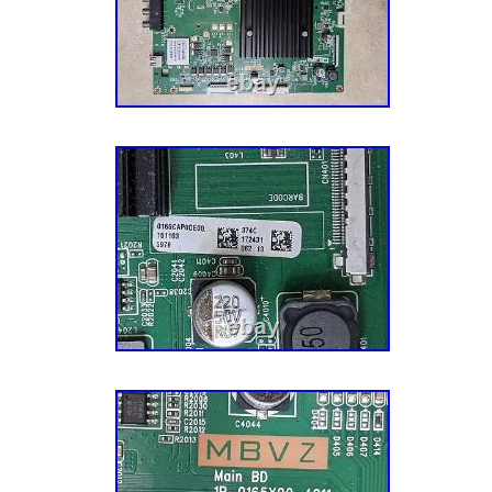
We also acquire our parts from a variety of 
channels, which allow us to offer the most 
inventory in the industry. We also harvest ap
different sources and via units with different
Each of our appliance parts also gets inspect
Sourcing: We also source parts and compone
manufacturers to meet the fluctuating repair
models. A Mission To Make You Happy. Our g
– the customer – completely happy. This mis
aspect of our business, especially our cust
have an experienced team of Customer Ser
their parts, actually enjoy small talk, and wa
have the best possible experience with us. Le
journey today! He’s a pretty smart guy (don’t 
admitted that) and soon discovered that harv