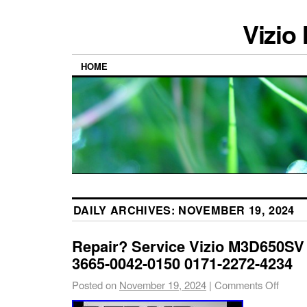
Vizio
HOME
DAILY ARCHIVES:
NOVEMBER 19, 2024
Repair? Service Vizio M3D650SV
3665-0042-0150 0171-2272-4234
Posted on
November 19, 2024
|
Comments Off