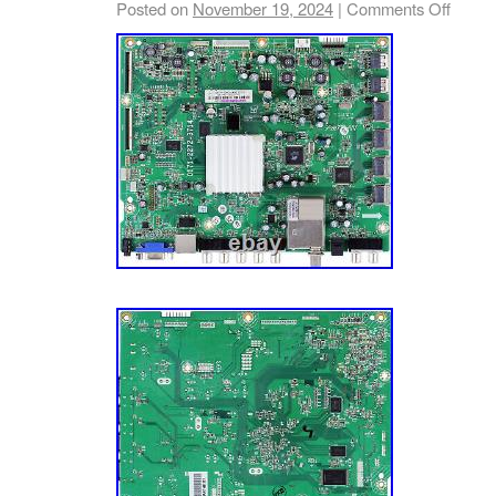
Posted on
November 19, 2024
|
Comments Off