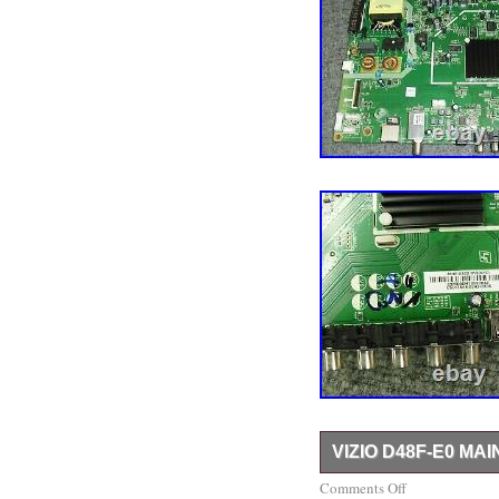
VIZIO D48F-E0 MAI
ALL MY BOARDS COME
Comments Off