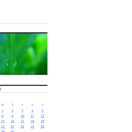
R
W
T
F
S
S
1
2
3
4
5
8
9
10
11
12
15
16
17
18
19
22
23
24
25
26
29
30