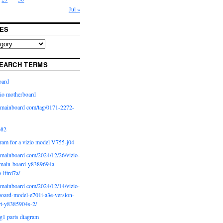
Jul »
ES
EARCH TERMS
oard
io motherboard
iomainboard com/tag/0171-2272-
p82
ram for a vizio model V755-j04
iomainboard com/2024/12/26/vizio-
main-board-y8389694a-
b-lftrd7a/
iomainboard com/2024/12/14/vizio-
oard-model-e701i-a3e-version-
rt-y8385904s-2/
g1 parts diagram