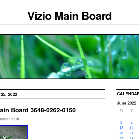
Vizio Main Board
CALENDA
25, 2022
June 2022
ain Board 3648-0262-0150
M
T
mments Off
6
7
13
14
20
21
27
28