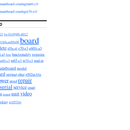
iomainboard com/tag/m60-c3/
iomainboard com/tag/e70-e3/
D
12
1p-0149j00-6012
board
0160cap09e00
lete
e601i-a3
e70-e3
d55u-d1
functionality
genuine
i-a3
free
m65-c1
m60-c3
m70-c3
mail-in
ainboard
model
ard
original
other
p502ui-b1e
repair
ower
proof
serial
service
smart
video
unit
on
tested
orking
xvt553sv