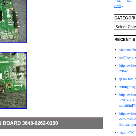
« May
CATEGORI
RECENT S
viziomainb
m470sv viz
https://viz
2964/
tp ms 608 
wiring diag
https://viz
v705x-j03-
seriallftrd7
https://viz
oem-main-b
N BOARD 3648-0262-0150
lftrnxan-pa
vizio v705-
 FROM A 100% WORKING TV’s WITH BROKEN