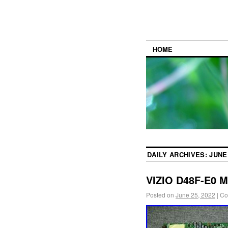
HOME
DAILY ARCHIVES:
JUNE 
VIZIO D48F-E0 M
Posted on
June 25, 2022
|
Co