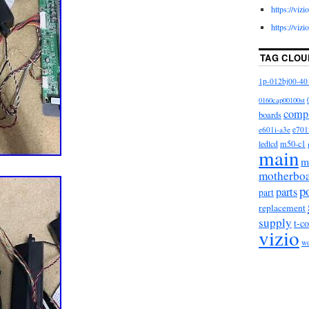
https://viz
https://viz
TAG CLOU
1p-012bj00-40
0160cap00100st
comp
boards
e601i-a3e
e701
m50-c1
ledlcd
main
m
motherbo
p
parts
part
replacement
supply
t-c
vizio
w