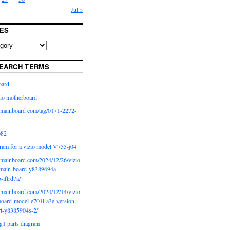
Jul »
ES
EARCH TERMS
oard
io motherboard
iomainboard com/tag/0171-2272-
p82
ram for a vizio model V755-j04
iomainboard com/2024/12/26/vizio-
main-board-y8389694a-
b-lftrd7a/
iomainboard com/2024/12/14/vizio-
oard-model-e701i-a3e-version-
rt-y8385904s-2/
g1 parts diagram