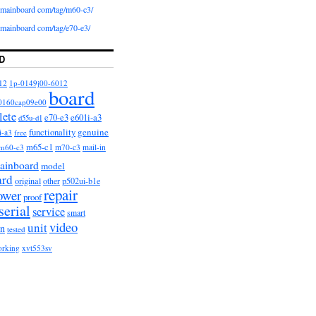
iomainboard com/tag/m60-c3/
iomainboard com/tag/e70-e3/
D
12
1p-0149j00-6012
board
0160cap09e00
lete
e601i-a3
e70-e3
d55u-d1
functionality
genuine
i-a3
free
m65-c1
m60-c3
m70-c3
mail-in
ainboard
model
ard
original
other
p502ui-b1e
repair
ower
proof
serial
service
smart
video
unit
on
tested
orking
xvt553sv