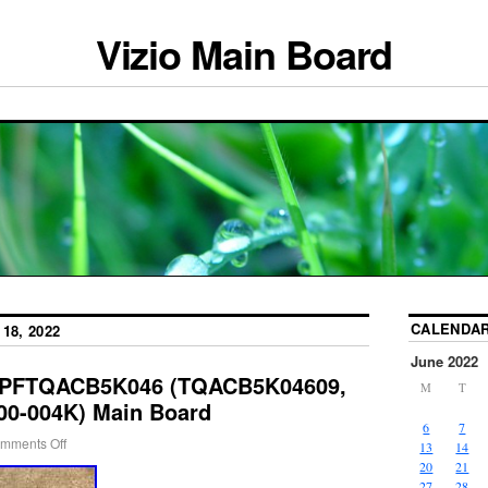
Vizio Main Board
CALENDA
18, 2022
June 2022
BPFTQACB5K046 (TQACB5K04609,
M
T
00-004K) Main Board
6
7
mments Off
13
14
20
21
27
28