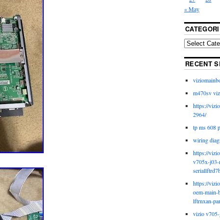
« May
CATEGORI
RECENT S
viziomainb
m470sv viz
https://viz
2964/
tp ms 608 
wiring diag
https://viz
v705x-j03-
seriallftrd7
https://viz
oem-main-b
lftrnxan-pa
vizio v705-