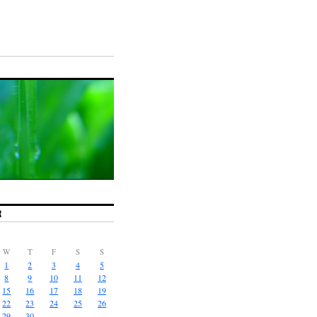
R
W
T
F
S
S
1
2
3
4
5
8
9
10
11
12
15
16
17
18
19
22
23
24
25
26
29
30