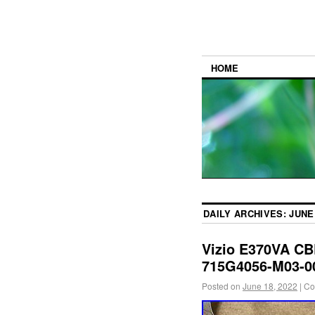
HOME
DAILY ARCHIVES:
JUNE 
Vizio E370VA C
715G4056-M03-0
Posted on
June 18, 2022
|
Co