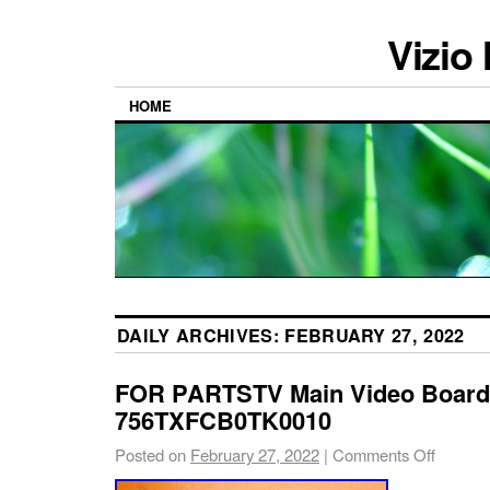
Vizio
HOME
DAILY ARCHIVES:
FEBRUARY 27, 2022
FOR PARTSTV Main Video Board
756TXFCB0TK0010
Posted on
February 27, 2022
|
Comments Off